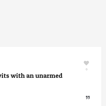
0
 wits with an unarmed