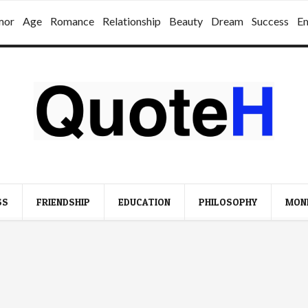
mor
Age
Romance
Relationship
Beauty
Dream
Success
E
SS
FRIENDSHIP
EDUCATION
PHILOSOPHY
MON