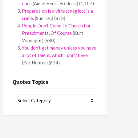
once
(Amiel Henri-Frederic)
(1,107)
Preparation is a virtue; neglect is a
crime.
(Sun Tzu)
(873)
People Don’t Come To Church For
Preachments, Of Course
(Kurt
Vonnegut)
(680)
You don’t get money unless you have
a lot of talent, which I don’t have
(Zac Hunter)
(674)
Quotes Topics
Quotes
Topics