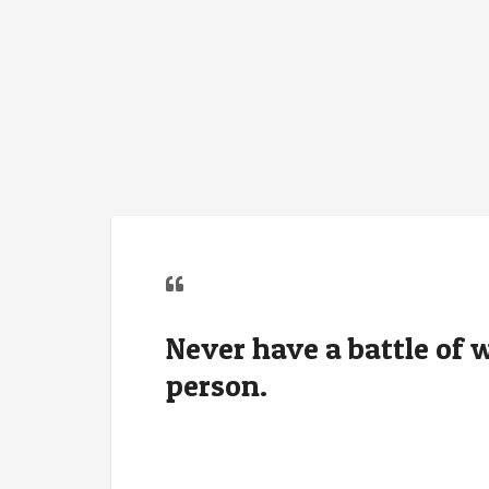
Never have a battle of
person.