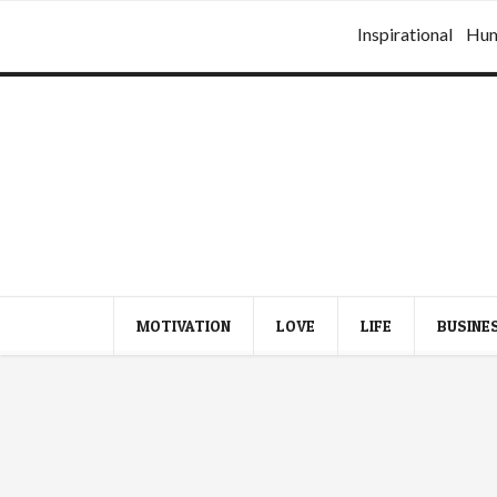
Inspirational
Hu
MOTIVATION
LOVE
LIFE
BUSINE