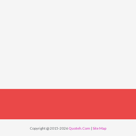
Copyright @ 2015-2026
Quoteh.Com
|
Site Map