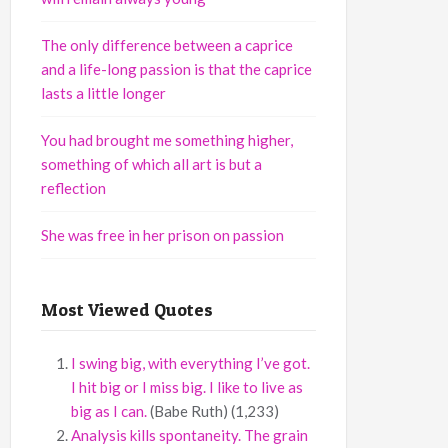
The only difference between a caprice
and a life-long passion is that the caprice
lasts a little longer
You had brought me something higher,
something of which all art is but a
reflection
She was free in her prison on passion
Most Viewed Quotes
I swing big, with everything I’ve got.
I hit big or I miss big. I like to live as
big as I can.
(Babe Ruth)
(1,233)
Analysis kills spontaneity. The grain