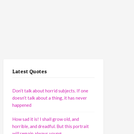
Latest Quotes
Don’t talk about horrid subjects. If one
doesn’t talk about a thing, it has never
happened
How sad it is! I shall grow old, and
horrible, and dreadful. But this portrait
will remain always young