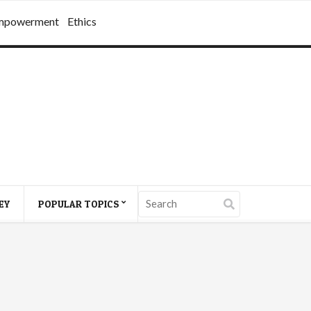
mpowerment
Ethics
EY
POPULAR TOPICS