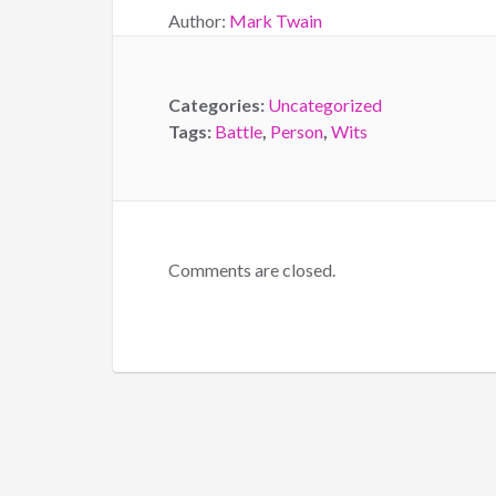
Author:
Mark Twain
Categories:
Uncategorized
Tags:
Battle
,
Person
,
Wits
Comments are closed.