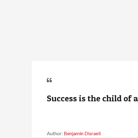
Success is the child of 
Author:
Benjamin Disraeli