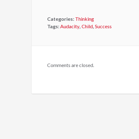
Categories:
Thinking
Tags:
Audacity
,
Child
,
Success
Comments are closed.