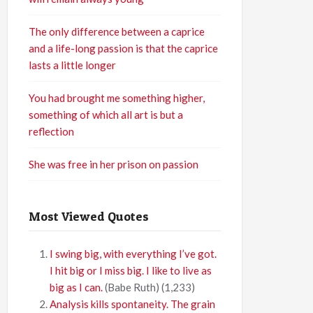
The only difference between a caprice
and a life-long passion is that the caprice
lasts a little longer
You had brought me something higher,
something of which all art is but a
reflection
She was free in her prison on passion
Most Viewed Quotes
I swing big, with everything I’ve got.
I hit big or I miss big. I like to live as
big as I can.
(Babe Ruth)
(1,233)
Analysis kills spontaneity. The grain