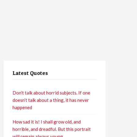
Latest Quotes
Don’t talk about horrid subjects. If one
doesn’t talk about a thing, it has never
happened
How sad it is! I shall grow old, and
horrible, and dreadful. But this portrait
will remain always young