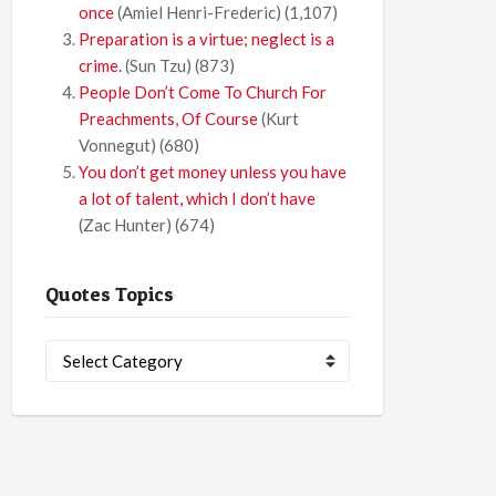
once
(Amiel Henri-Frederic)
(1,107)
Preparation is a virtue; neglect is a
crime.
(Sun Tzu)
(873)
People Don’t Come To Church For
Preachments, Of Course
(Kurt
Vonnegut)
(680)
You don’t get money unless you have
a lot of talent, which I don’t have
(Zac Hunter)
(674)
Quotes Topics
Quotes
Topics