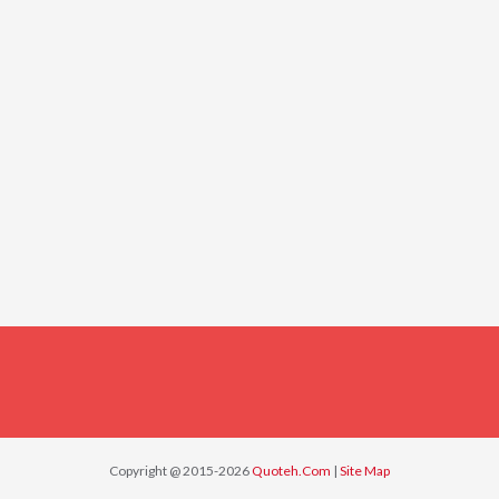
Copyright @ 2015-2026
Quoteh.Com
|
Site Map