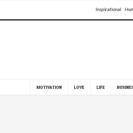
Inspirational
Hu
MOTIVATION
LOVE
LIFE
BUSINE