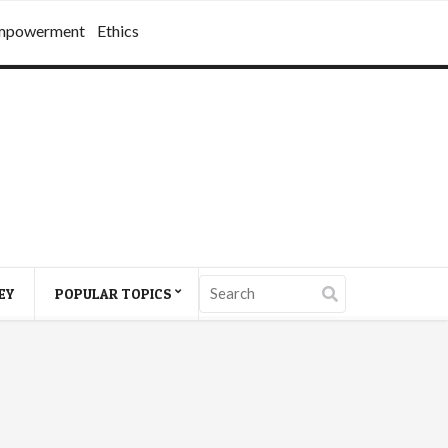
mpowerment
Ethics
EY
POPULAR TOPICS