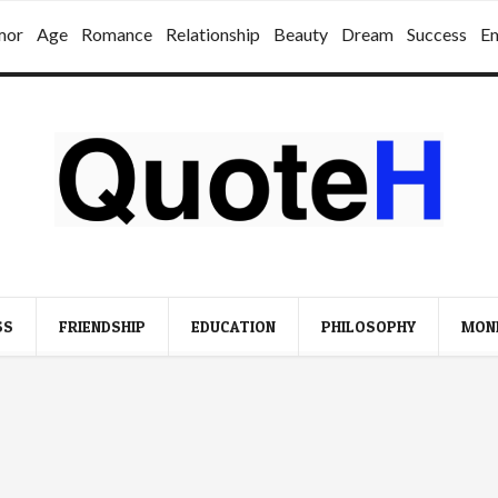
mor
Age
Romance
Relationship
Beauty
Dream
Success
E
SS
FRIENDSHIP
EDUCATION
PHILOSOPHY
MON