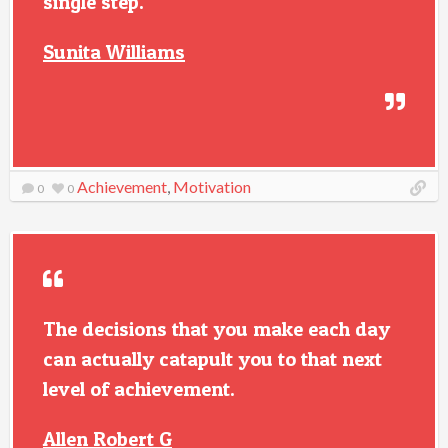
single step.
Sunita Williams
Achievement
,
Motivation
0
0
The decisions that you make each day
can actually catapult you to that next
level of achievement.
Allen Robert G