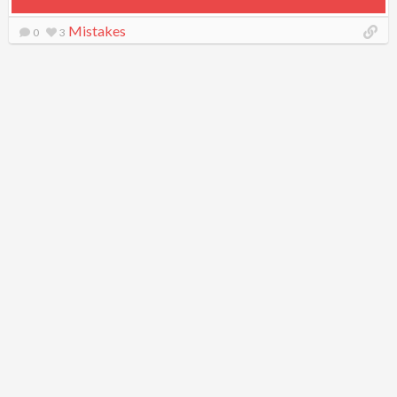
Mistakes
0
3