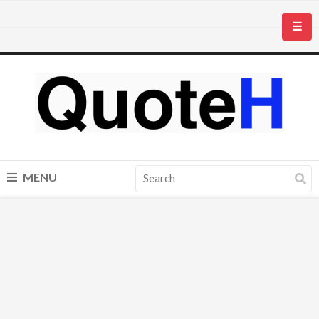
☰
MENU