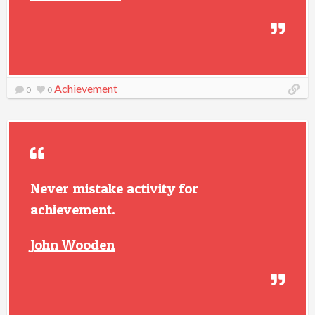
Achievement
0
0
Never mistake activity for
achievement.
John Wooden