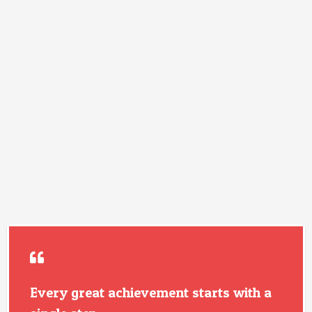
Every great achievement starts with a