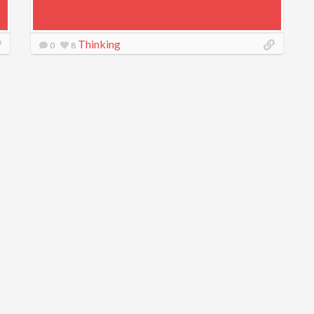
Thinking
0
8