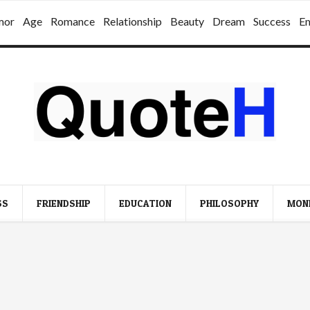
mor
Age
Romance
Relationship
Beauty
Dream
Success
E
SS
FRIENDSHIP
EDUCATION
PHILOSOPHY
MON