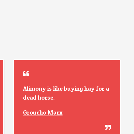
Alimony is like buying hay for a
dead horse.
Groucho Marx