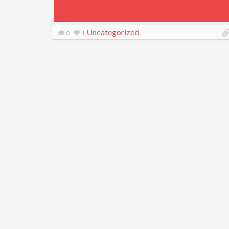
Uncategorized
0
1