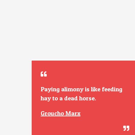
Paying alimony is like feeding
hay to a dead horse.
Groucho Marx