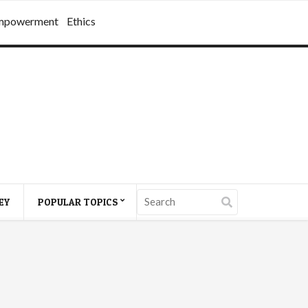
mpowerment
Ethics
EY
POPULAR TOPICS