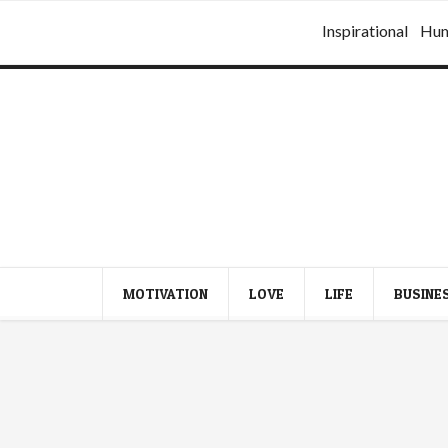
Inspirational
Hu
MOTIVATION
LOVE
LIFE
BUSINE