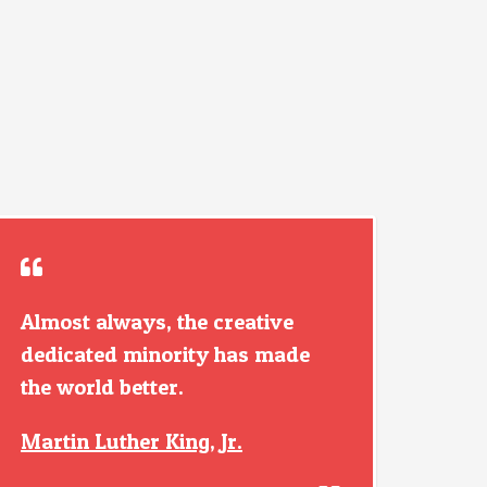
Almost always, the creative
dedicated minority has made
the world better.
Martin Luther King, Jr.