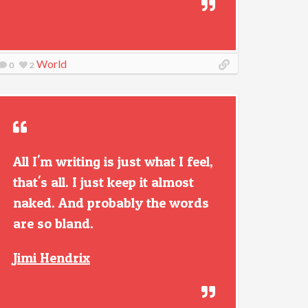
World
0
2
All I'm writing is just what I feel,
that's all. I just keep it almost
naked. And probably the words
are so bland.
Jimi Hendrix