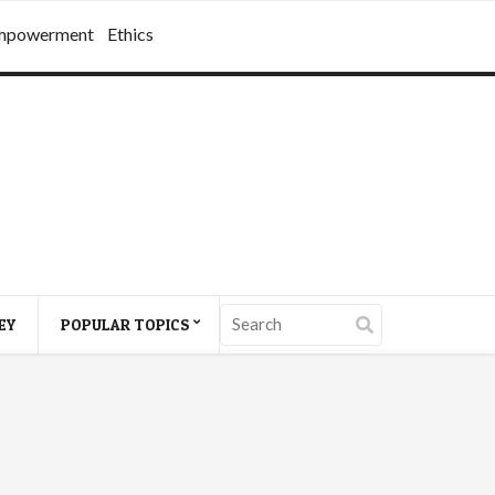
mpowerment
Ethics
EY
POPULAR TOPICS