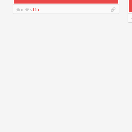
Life
0
6