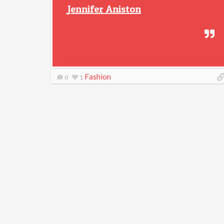
Jennifer Aniston
Fashion
0
1