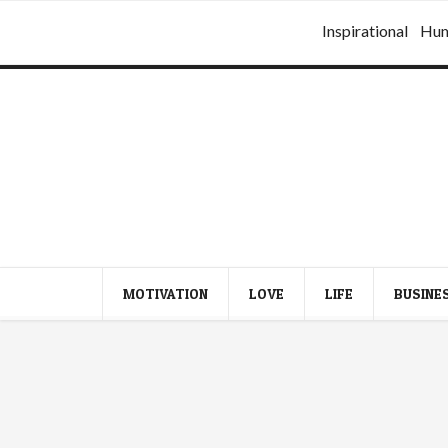
Inspirational
Hu
MOTIVATION
LOVE
LIFE
BUSINE