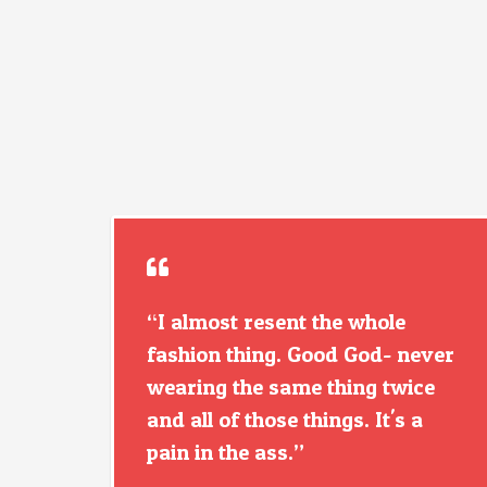
“I almost resent the whole
fashion thing. Good God- never
wearing the same thing twice
and all of those things. It's a
pain in the ass.”