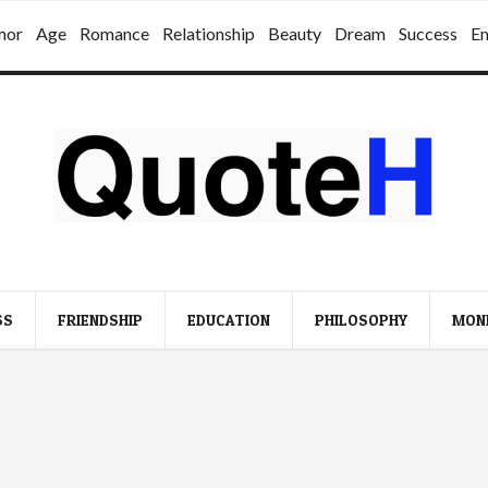
mor
Age
Romance
Relationship
Beauty
Dream
Success
E
SS
FRIENDSHIP
EDUCATION
PHILOSOPHY
MON