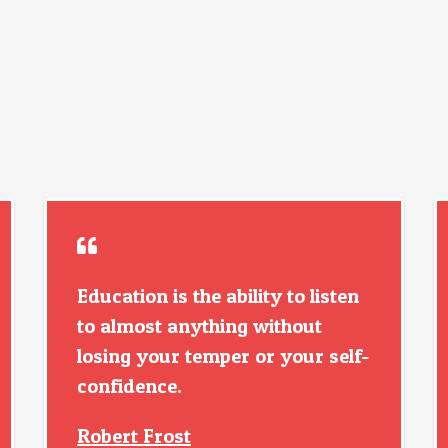
Education is the ability to listen
to almost anything without
losing your temper or your self-
confidence.
Robert Frost