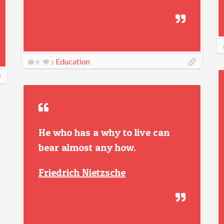
Education
0
1
He who has a why to live can
bear almost any how.
Friedrich Nietzsche