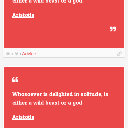
either a wild beast or a god.
Aristotle
Advice
0
1
Whosoever is delighted in solitude, is
either a wild beast or a god
Aristotle