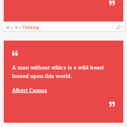
Thinking
0
0
A man without ethics is a wild beast
loosed upon this world.
Albert Camus