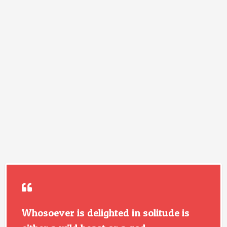
Whosoever is delighted in solitude is