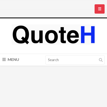
☰
MENU