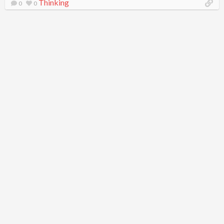
Thinking
0
0