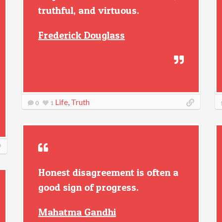
truthful, and virtuous.
Frederick Douglass
Life
,
Truth
0
1
Honest disagreement is often a
good sign of progress.
Mahatma Gandhi