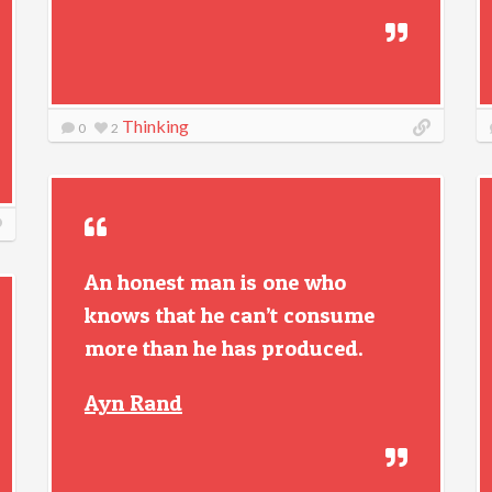
Thinking
0
2
An honest man is one who
knows that he can’t consume
more than he has produced.
Ayn Rand