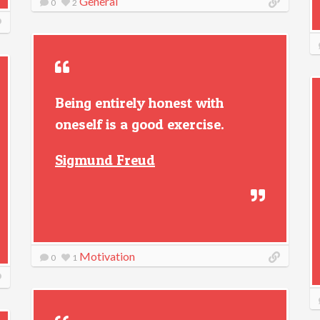
General
0
2
Being entirely honest with
oneself is a good exercise.
Sigmund Freud
Motivation
0
1