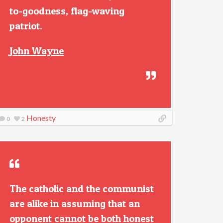
to-goodness, flag-waving
patriot.
John Wayne
Honesty
0
2
The catholic and the communist
are alike in assuming that an
opponent cannot be both honest