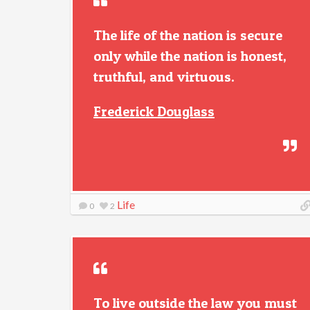
The life of the nation is secure
only while the nation is honest,
truthful, and virtuous.
Frederick Douglass
Life
0
2
To live outside the law you must