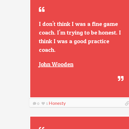
I don't think I was a fine game
coach. I'm trying to be honest. I
think I was a good practice
coach.
John Wooden
Honesty
0
1