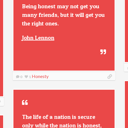
Being honest may not get you
many friends, but it will get you
the right ones.
John Lennon
Honesty
0
1
The life of a nation is secure
only while the nation is honest,