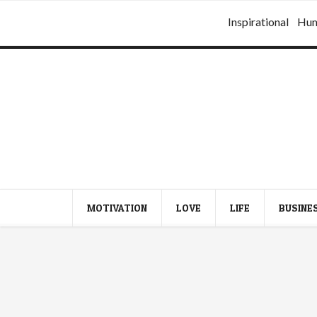
Inspirational
Hu
MOTIVATION
LOVE
LIFE
BUSINE