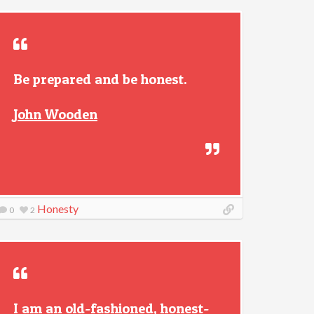
Be prepared and be honest.
John Wooden
Honesty
0
2
I am an old-fashioned, honest-