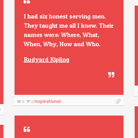
I had six honest serving men.
They taught me all I knew. Their
names were: Where, What,
When, Why, How and Who.
Rudyard Kipling
Inspirational
0
2