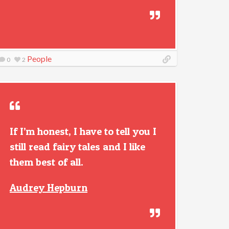
People
0
2
If I’m honest, I have to tell you I
still read fairy tales and I like
them best of all.
Audrey Hepburn