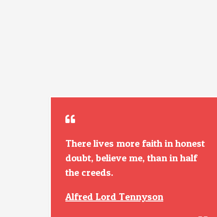
There lives more faith in honest
doubt, believe me, than in half
the creeds.
Alfred Lord Tennyson