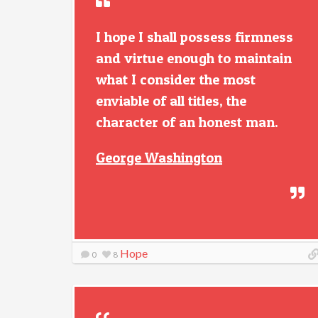
I hope I shall possess firmness
and virtue enough to maintain
what I consider the most
enviable of all titles, the
character of an honest man.
George Washington
Hope
0
8