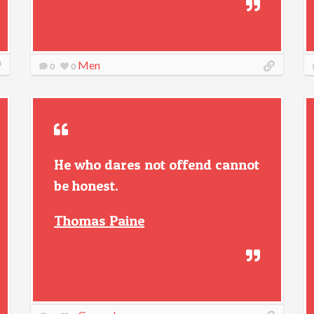
Men
0
0
He who dares not offend cannot
be honest.
Thomas Paine