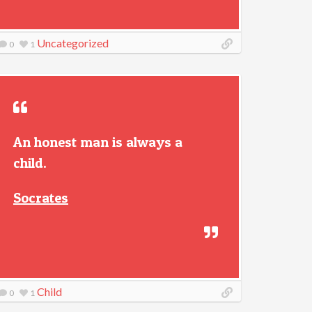
Uncategorized
0
1
An honest man is always a
child.
Socrates
Child
0
1