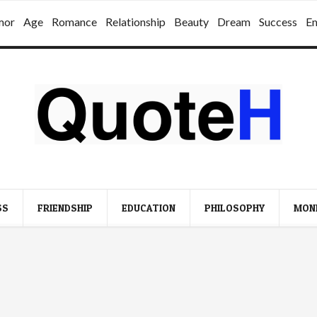
mor
Age
Romance
Relationship
Beauty
Dream
Success
E
SS
FRIENDSHIP
EDUCATION
PHILOSOPHY
MON