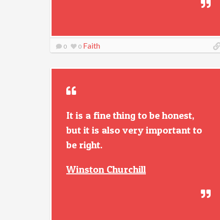
Faith
0
0
It is a fine thing to be honest,
but it is also very important to
be right.
Winston Churchill