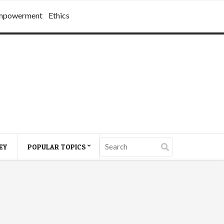
mpowerment
Ethics
EY
POPULAR TOPICS