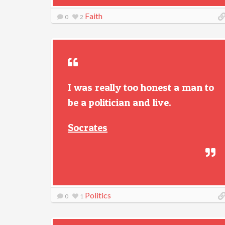
Faith
0
2
I was really too honest a man to
be a politician and live.
Socrates
Politics
0
1