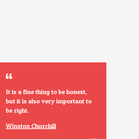
It is a fine thing to be honest,
but it is also very important to
be right.
Winston Churchill