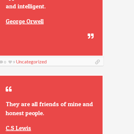
and intelligent.
George Orwell
Uncategorized
0
9
They are all friends of mine and
honest people.
C.S Lewis