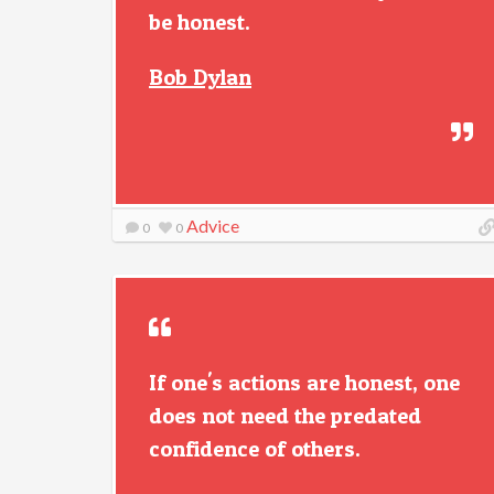
be honest.
Bob Dylan
Advice
0
0
If one's actions are honest, one
does not need the predated
confidence of others.