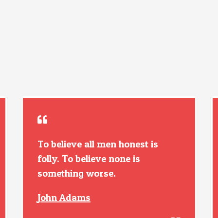
To believe all men honest is
folly. To believe none is
something worse.
John Adams