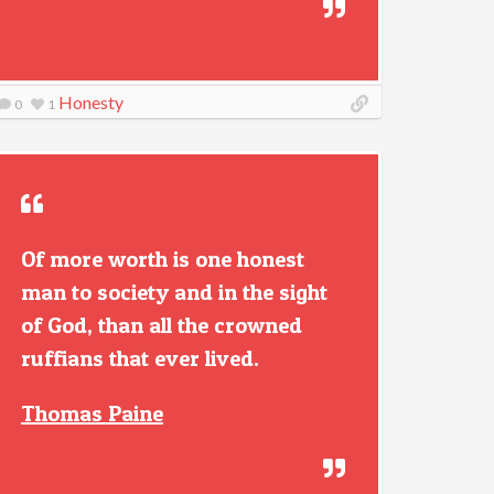
Honesty
0
1
Of more worth is one honest
man to society and in the sight
of God, than all the crowned
ruffians that ever lived.
Thomas Paine