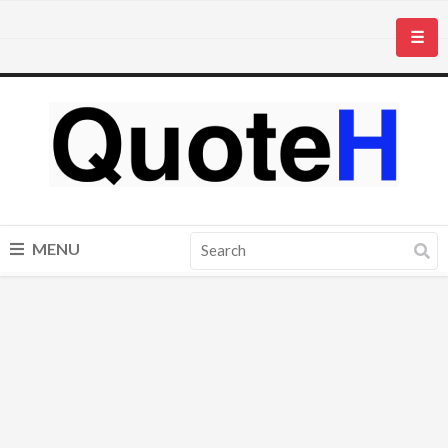
☰
MENU