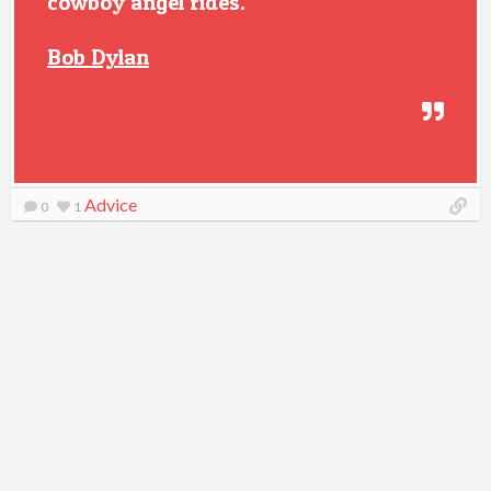
cowboy angel rides.
Bob Dylan
Advice
0
1