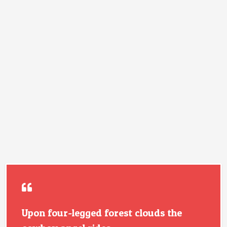
Upon four-legged forest clouds the