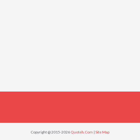
Copyright @ 2015-2026
Quoteh.Com
|
Site Map