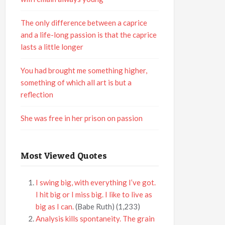
The only difference between a caprice
and a life-long passion is that the caprice
lasts a little longer
You had brought me something higher,
something of which all art is but a
reflection
She was free in her prison on passion
Most Viewed Quotes
I swing big, with everything I’ve got.
I hit big or I miss big. I like to live as
big as I can.
(Babe Ruth)
(1,233)
Analysis kills spontaneity. The grain