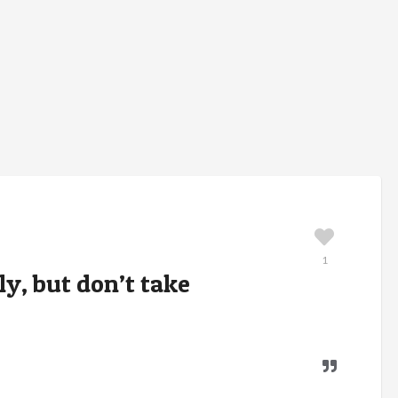
1
y, but don’t take