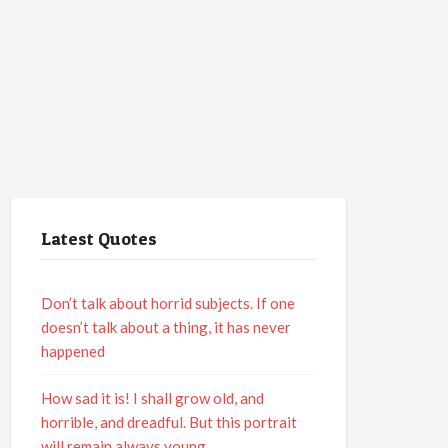
Latest Quotes
Don’t talk about horrid subjects. If one
doesn’t talk about a thing, it has never
happened
How sad it is! I shall grow old, and
horrible, and dreadful. But this portrait
will remain always young