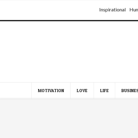
Inspirational
Hu
MOTIVATION
LOVE
LIFE
BUSINE