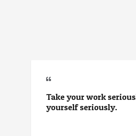
Take your work seriousl
yourself seriously.