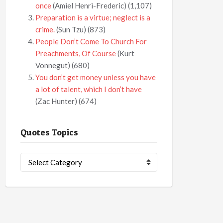
once
(Amiel Henri-Frederic)
(1,107)
Preparation is a virtue; neglect is a
crime.
(Sun Tzu)
(873)
People Don’t Come To Church For
Preachments, Of Course
(Kurt
Vonnegut)
(680)
You don’t get money unless you have
a lot of talent, which I don’t have
(Zac Hunter)
(674)
Quotes Topics
Quotes
Topics