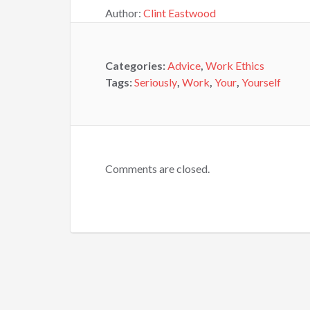
Author:
Clint Eastwood
Categories:
Advice
,
Work Ethics
Tags:
Seriously
,
Work
,
Your
,
Yourself
Comments are closed.