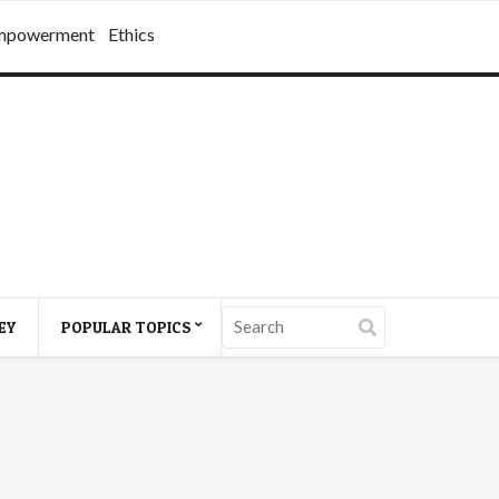
mpowerment
Ethics
EY
POPULAR TOPICS