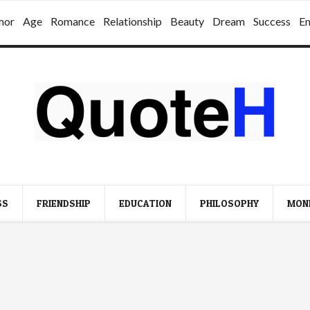
mor
Age
Romance
Relationship
Beauty
Dream
Success
E
SS
FRIENDSHIP
EDUCATION
PHILOSOPHY
MON