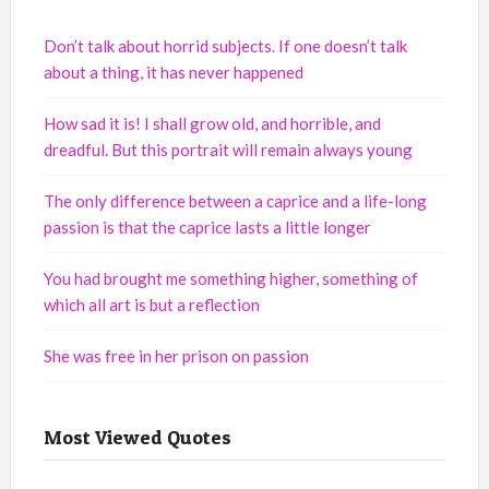
Don’t talk about horrid subjects. If one doesn’t talk
about a thing, it has never happened
How sad it is! I shall grow old, and horrible, and
dreadful. But this portrait will remain always young
The only difference between a caprice and a life-long
passion is that the caprice lasts a little longer
You had brought me something higher, something of
which all art is but a reflection
She was free in her prison on passion
Most Viewed Quotes