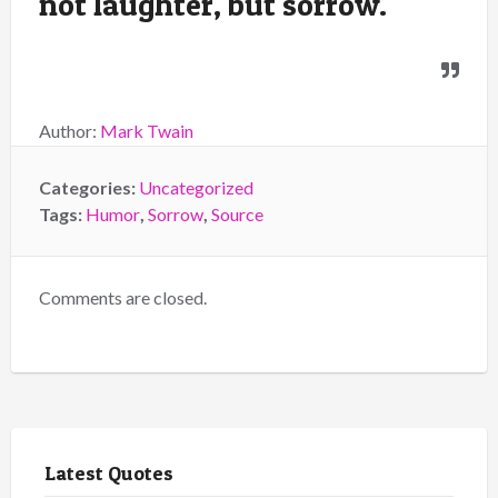
not laughter, but sorrow.
Author:
Mark Twain
Categories:
Uncategorized
Tags:
Humor
,
Sorrow
,
Source
Comments are closed.
Latest Quotes