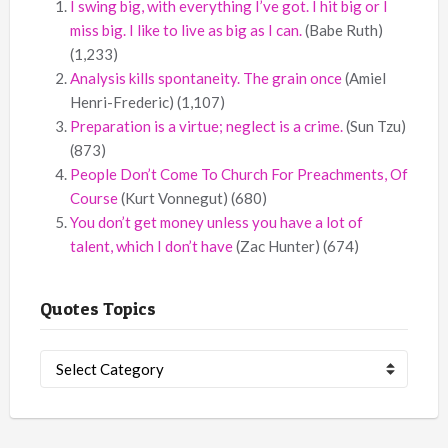
I swing big, with everything I’ve got. I hit big or I
miss big. I like to live as big as I can.
(Babe Ruth)
(1,233)
Analysis kills spontaneity. The grain once
(Amiel
Henri-Frederic)
(1,107)
Preparation is a virtue; neglect is a crime.
(Sun Tzu)
(873)
People Don’t Come To Church For Preachments, Of
Course
(Kurt Vonnegut)
(680)
You don’t get money unless you have a lot of
talent, which I don’t have
(Zac Hunter)
(674)
Quotes Topics
Quotes
Topics