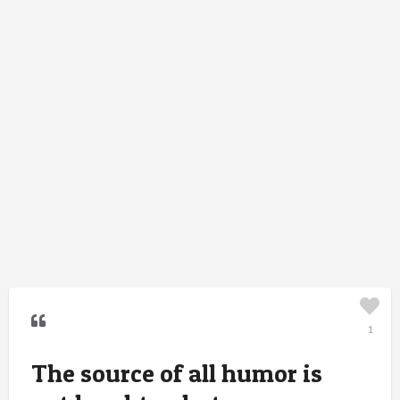
1
The source of all humor is