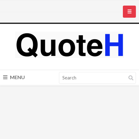
☰
MENU