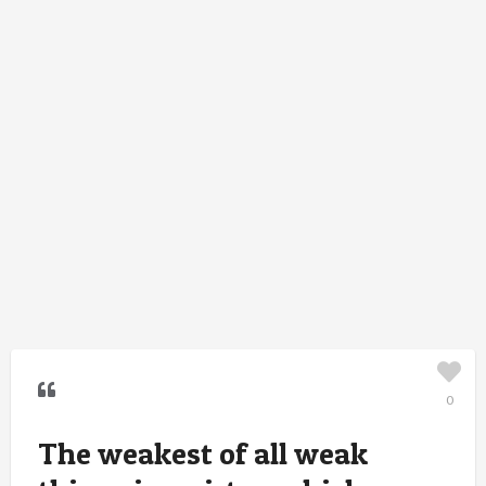
0
The weakest of all weak