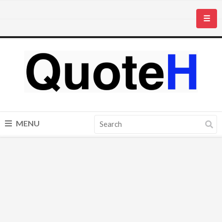
☰
MENU