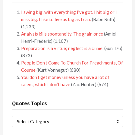
I swing big, with everything I’ve got. I hit big or I
miss big. I like to live as big as I can.
(Babe Ruth)
(1,233)
Analysis kills spontaneity. The grain once
(Amiel
Henri-Frederic)
(1,107)
Preparation is a virtue; neglect is a crime.
(Sun Tzu)
(873)
People Don’t Come To Church For Preachments, Of
Course
(Kurt Vonnegut)
(680)
You don’t get money unless you have a lot of
talent, which I don’t have
(Zac Hunter)
(674)
Quotes Topics
Quotes
Topics