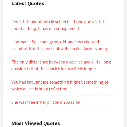
Latest Quotes
Don’t talk about horrid subjects. If one doesn’t talk
about a thing, it has never happened
How sad it is! I shall grow old, and horrible, and
dreadful. But this portrait will remain always young
The only difference between a caprice and a life-long
passion is that the caprice lasts a little longer
You had brought me something higher, something of
which all art is but a reflection
She was free in her prison on passion
Most Viewed Quotes