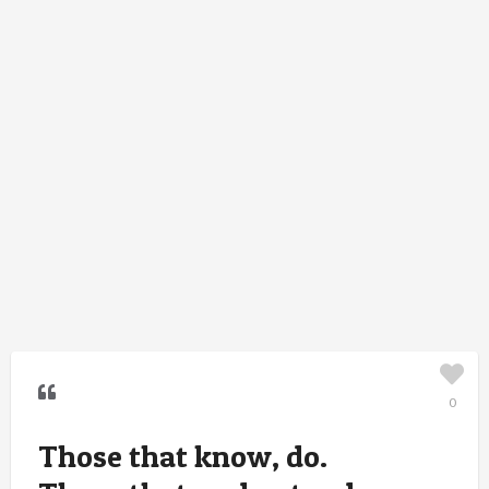
0
Those that know, do.