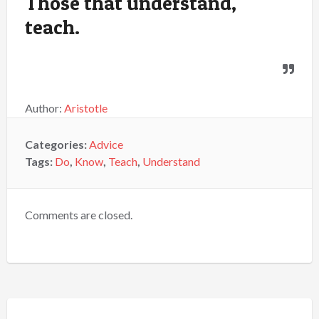
Those that understand,
teach.
Author:
Aristotle
Categories:
Advice
Tags:
Do
,
Know
,
Teach
,
Understand
Comments are closed.