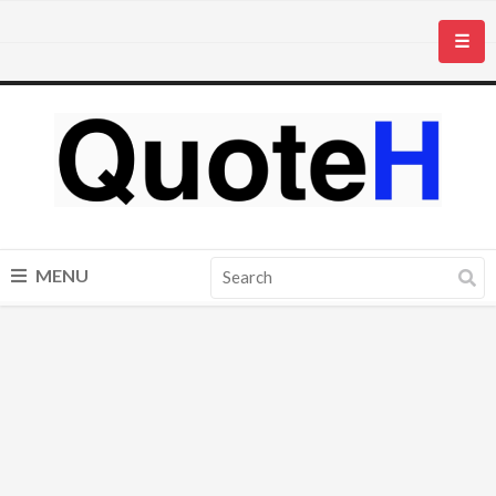
☰
MENU