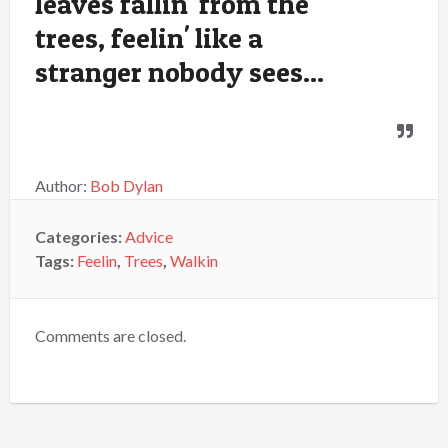
leaves fallin' from the
trees, feelin' like a
stranger nobody sees...
Author:
Bob Dylan
Categories:
Advice
Tags:
Feelin
,
Trees
,
Walkin
Comments are closed.