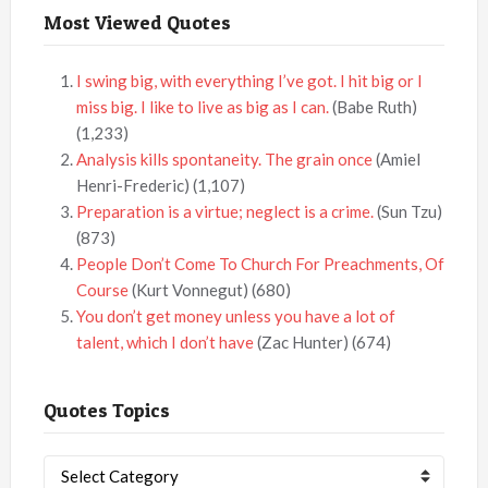
Most Viewed Quotes
I swing big, with everything I’ve got. I hit big or I
miss big. I like to live as big as I can.
(Babe Ruth)
(1,233)
Analysis kills spontaneity. The grain once
(Amiel
Henri-Frederic)
(1,107)
Preparation is a virtue; neglect is a crime.
(Sun Tzu)
(873)
People Don’t Come To Church For Preachments, Of
Course
(Kurt Vonnegut)
(680)
You don’t get money unless you have a lot of
talent, which I don’t have
(Zac Hunter)
(674)
Quotes Topics
Quotes
Topics