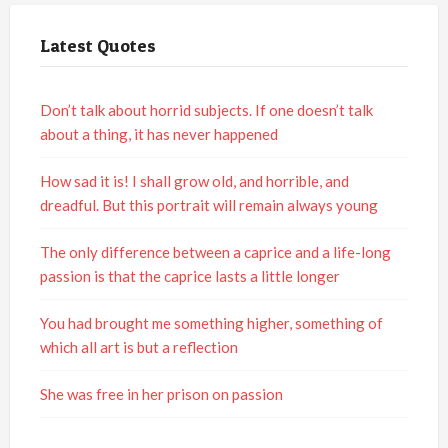
Latest Quotes
Don’t talk about horrid subjects. If one doesn’t talk
about a thing, it has never happened
How sad it is! I shall grow old, and horrible, and
dreadful. But this portrait will remain always young
The only difference between a caprice and a life-long
passion is that the caprice lasts a little longer
You had brought me something higher, something of
which all art is but a reflection
She was free in her prison on passion