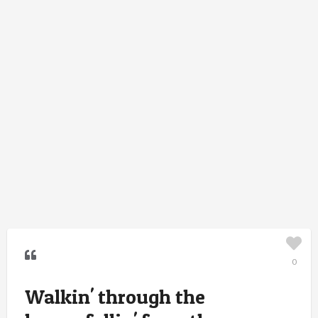
0
Walkin' through the