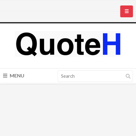
☰
MENU