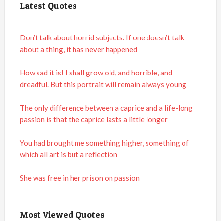
Latest Quotes
Don’t talk about horrid subjects. If one doesn’t talk
about a thing, it has never happened
How sad it is! I shall grow old, and horrible, and
dreadful. But this portrait will remain always young
The only difference between a caprice and a life-long
passion is that the caprice lasts a little longer
You had brought me something higher, something of
which all art is but a reflection
She was free in her prison on passion
Most Viewed Quotes