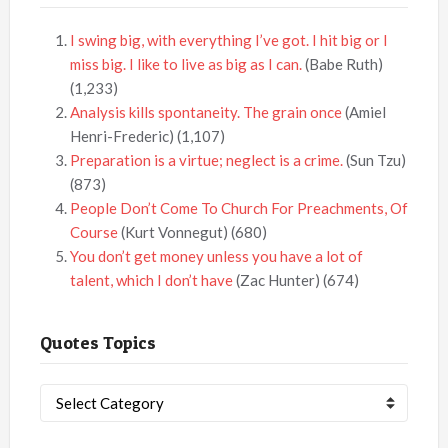
I swing big, with everything I’ve got. I hit big or I
miss big. I like to live as big as I can.
(Babe Ruth)
(1,233)
Analysis kills spontaneity. The grain once
(Amiel
Henri-Frederic)
(1,107)
Preparation is a virtue; neglect is a crime.
(Sun Tzu)
(873)
People Don’t Come To Church For Preachments, Of
Course
(Kurt Vonnegut)
(680)
You don’t get money unless you have a lot of
talent, which I don’t have
(Zac Hunter)
(674)
Quotes Topics
Quotes
Topics