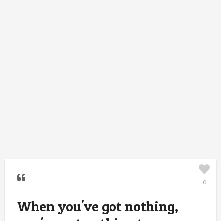
0
When you've got nothing,