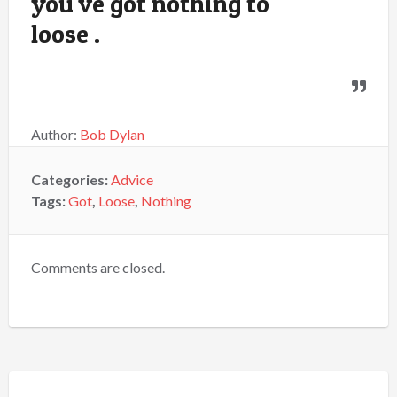
you've got nothing to
loose .
Author:
Bob Dylan
Categories:
Advice
Tags:
Got
,
Loose
,
Nothing
Comments are closed.