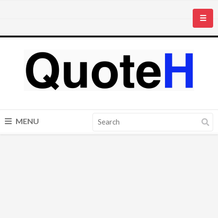
☰
MENU