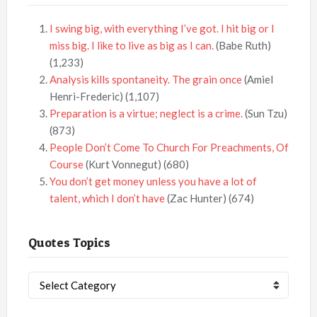
I swing big, with everything I’ve got. I hit big or I
miss big. I like to live as big as I can.
(Babe Ruth)
(1,233)
Analysis kills spontaneity. The grain once
(Amiel
Henri-Frederic)
(1,107)
Preparation is a virtue; neglect is a crime.
(Sun Tzu)
(873)
People Don’t Come To Church For Preachments, Of
Course
(Kurt Vonnegut)
(680)
You don’t get money unless you have a lot of
talent, which I don’t have
(Zac Hunter)
(674)
Quotes Topics
Quotes
Topics