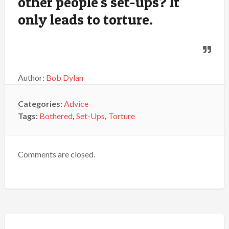
other people's set-ups? It
only leads to torture.
Author:
Bob Dylan
Categories:
Advice
Tags:
Bothered
,
Set-Ups
,
Torture
Comments are closed.