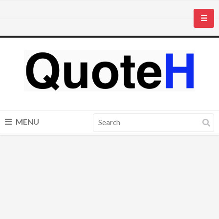
☰
MENU