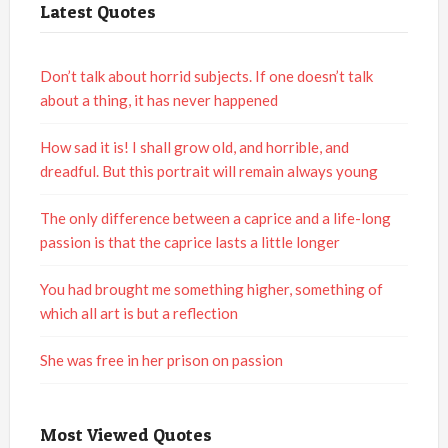
Latest Quotes
Don’t talk about horrid subjects. If one doesn’t talk
about a thing, it has never happened
How sad it is! I shall grow old, and horrible, and
dreadful. But this portrait will remain always young
The only difference between a caprice and a life-long
passion is that the caprice lasts a little longer
You had brought me something higher, something of
which all art is but a reflection
She was free in her prison on passion
Most Viewed Quotes