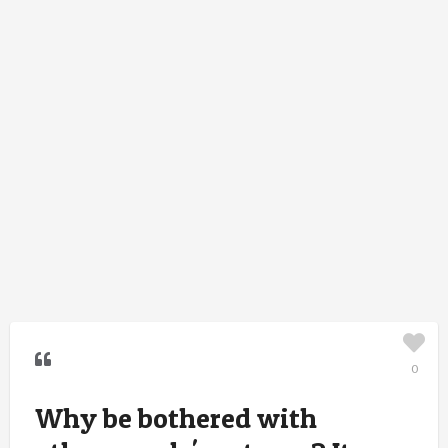
0
Why be bothered with