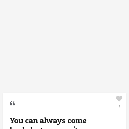
1
You can always come