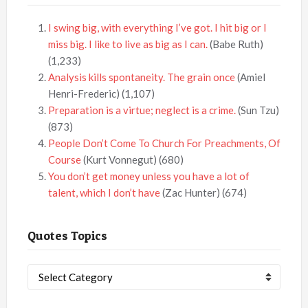
I swing big, with everything I’ve got. I hit big or I
miss big. I like to live as big as I can.
(Babe Ruth)
(1,233)
Analysis kills spontaneity. The grain once
(Amiel
Henri-Frederic)
(1,107)
Preparation is a virtue; neglect is a crime.
(Sun Tzu)
(873)
People Don’t Come To Church For Preachments, Of
Course
(Kurt Vonnegut)
(680)
You don’t get money unless you have a lot of
talent, which I don’t have
(Zac Hunter)
(674)
Quotes Topics
Quotes
Topics