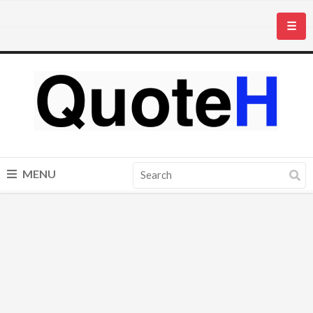
☰
MENU