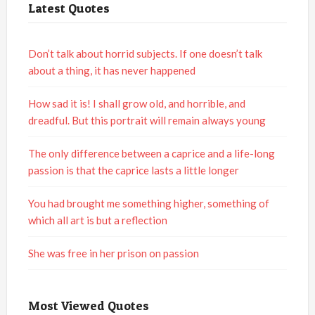
Latest Quotes
Don’t talk about horrid subjects. If one doesn’t talk
about a thing, it has never happened
How sad it is! I shall grow old, and horrible, and
dreadful. But this portrait will remain always young
The only difference between a caprice and a life-long
passion is that the caprice lasts a little longer
You had brought me something higher, something of
which all art is but a reflection
She was free in her prison on passion
Most Viewed Quotes