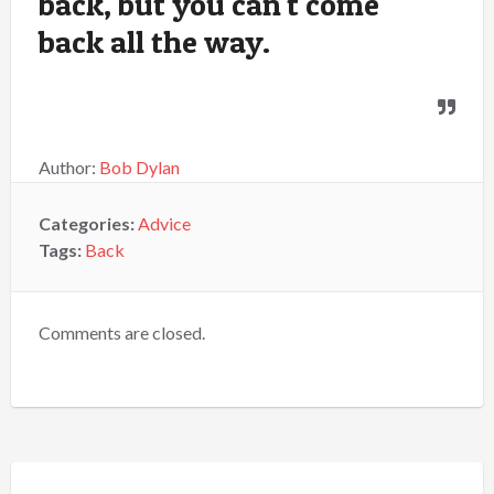
back, but you can't come
back all the way.
Author:
Bob Dylan
Categories:
Advice
Tags:
Back
Comments are closed.