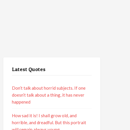
Latest Quotes
Don’t talk about horrid subjects. If one
doesn’t talk about a thing, it has never
happened
How sad it is! I shall grow old, and
horrible, and dreadful. But this portrait
will remain always young