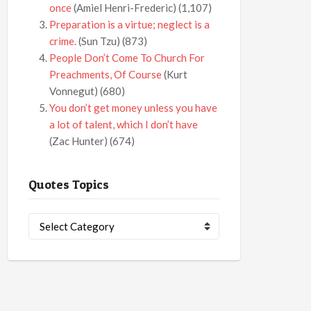
once
(Amiel Henri-Frederic)
(1,107)
Preparation is a virtue; neglect is a
crime.
(Sun Tzu)
(873)
People Don’t Come To Church For
Preachments, Of Course
(Kurt
Vonnegut)
(680)
You don’t get money unless you have
a lot of talent, which I don’t have
(Zac Hunter)
(674)
Quotes Topics
Quotes
Topics