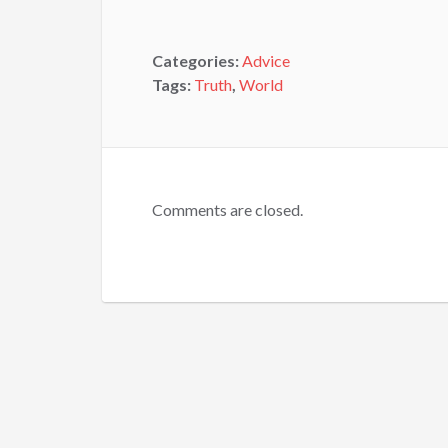
Categories:
Advice
Tags:
Truth
,
World
Comments are closed.