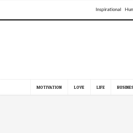
Inspirational
Hu
MOTIVATION
LOVE
LIFE
BUSINE