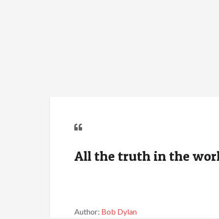
All the truth in the wor
Author:
Bob Dylan