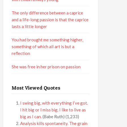
The only difference between a caprice
and a life-long passion is that the caprice
lasts a little longer
You had brought me something higher,
something of which all art is but a
reflection
She was free in her prison on passion
Most Viewed Quotes
I swing big, with everything I’ve got.
I hit big or I miss big. I like to live as
big as I can.
(Babe Ruth)
(1,233)
Analysis kills spontaneity. The grain