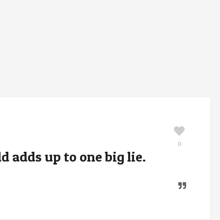
0
ld adds up to one big lie.