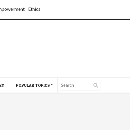
mpowerment
Ethics
EY
POPULAR TOPICS