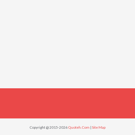
Copyright @ 2015-2026
Quoteh.Com
|
Site Map