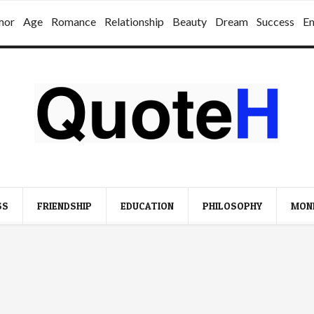
mor
Age
Romance
Relationship
Beauty
Dream
Success
E
SS
FRIENDSHIP
EDUCATION
PHILOSOPHY
MON