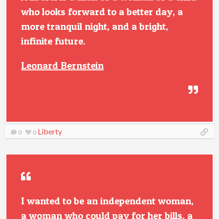
who looks forward to a better day, a
more tranquil night, and a bright,
infinite future.
Leonard Bernstein
Liberty
0
0
I wanted to be an independent woman,
a woman who could pay for her bills, a