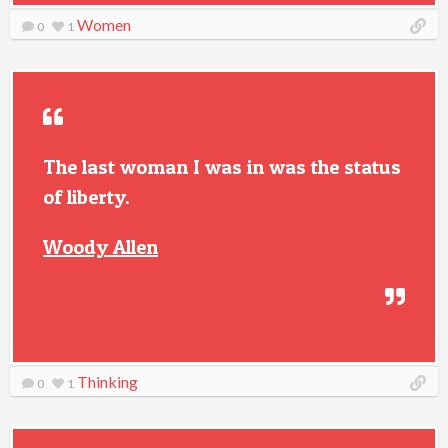
Women
0
1
The last woman I was in was the status
of liberty.
Woody Allen
Thinking
0
1