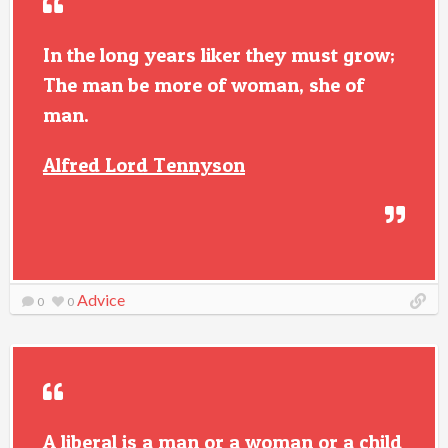
In the long years liker they must grow;
The man be more of woman, she of
man.
Alfred Lord Tennyson
Advice
0
0
A liberal is a man or a woman or a child