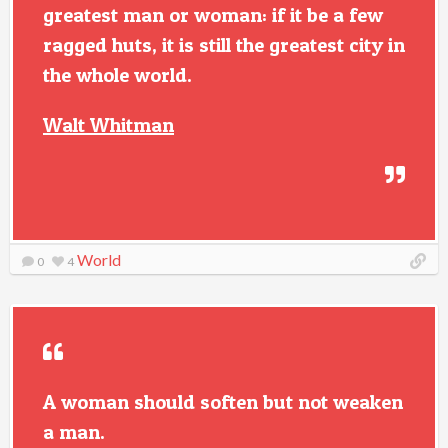
greatest man or woman: if it be a few
ragged huts, it is still the greatest city in
the whole world.
Walt Whitman
World
0
4
A woman should soften but not weaken
a man.