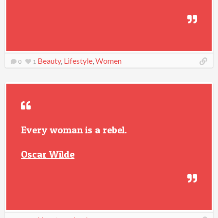
Beauty
,
Lifestyle
,
Women
0
1
Every woman is a rebel.
Oscar Wilde