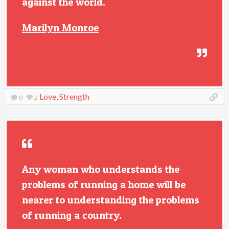
against the world.
Marilyn Monroe
Love
,
Strength
0
2
Any woman who understands the
problems of running a home will be
nearer to understanding the problems
of running a country.