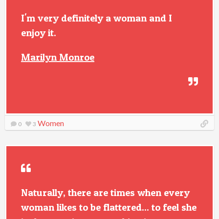
I'm very definitely a woman and I
enjoy it.
Marilyn Monroe
Women
0
3
Naturally, there are times when every
woman likes to be flattered... to feel she