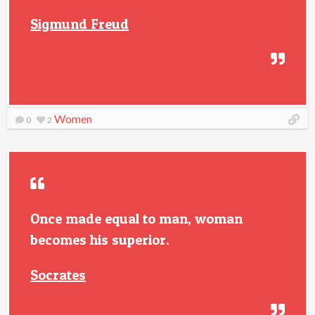
Sigmund Freud
Women
0
2
Once made equal to man, woman
becomes his superior.
Socrates