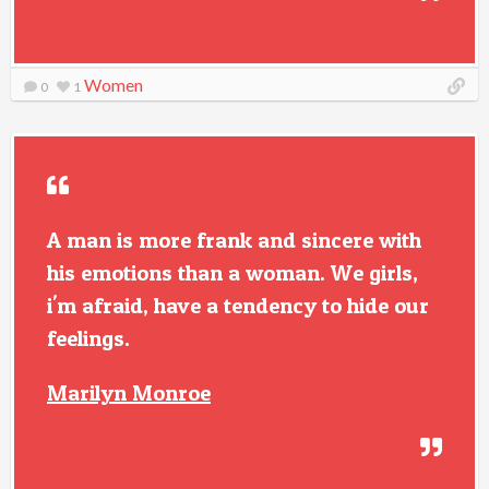
Women
0
1
A man is more frank and sincere with
his emotions than a woman. We girls,
i'm afraid, have a tendency to hide our
feelings.
Marilyn Monroe