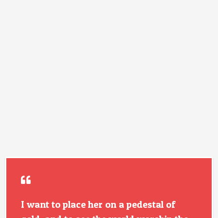
I want to place her on a pedestal of