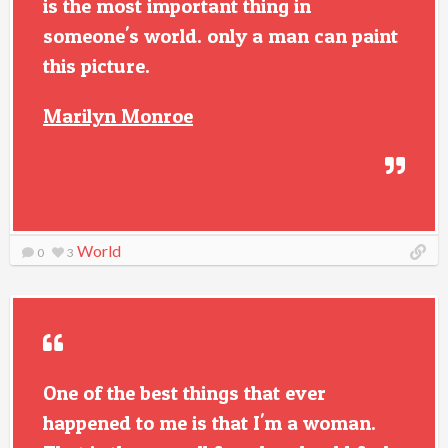
is the most important thing in
someone's world. only a man can paint
this picture.
Marilyn Monroe
World
0
3
One of the best things that ever
happened to me is that I'm a woman.