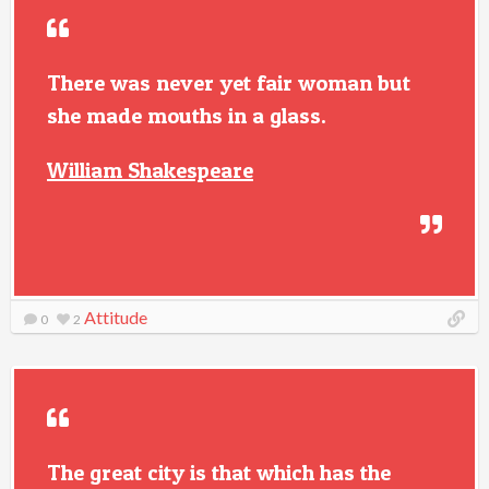
There was never yet fair woman but
she made mouths in a glass.
William Shakespeare
Attitude
0
2
The great city is that which has the