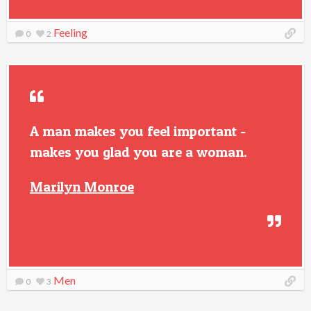
Feeling
0
2
A man makes you feel important -
makes you glad you are a woman.
Marilyn Monroe
Men
0
3