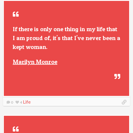
If there is only one thing in my life that
I am proud of, it's that I've never been a
kept woman.
Marilyn Monroe
Life
0
4