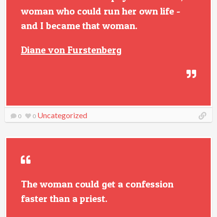
woman who could run her own life -
and I became that woman.
Diane von Furstenberg
Uncategorized
0
0
The woman could get a confession
faster than a priest.