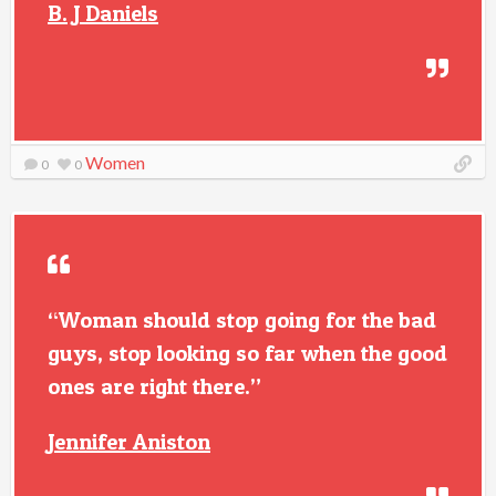
B. J Daniels
Women
0
0
“Woman should stop going for the bad
guys, stop looking so far when the good
ones are right there.”
Jennifer Aniston