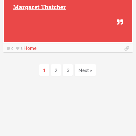
Margaret Thatcher
Home
0
8
1
2
3
Next »