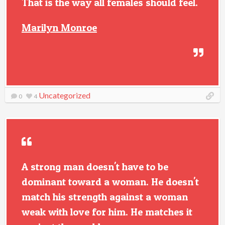
That is the way all females should feel.
Marilyn Monroe
Uncategorized
0
4
A strong man doesn't have to be
dominant toward a woman. He doesn't
match his strength against a woman
weak with love for him. He matches it