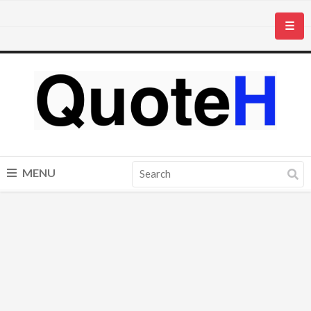
☰
MENU