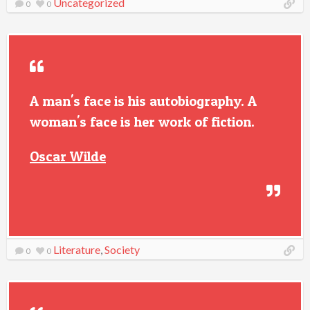
Uncategorized
0
0
A man's face is his autobiography. A
woman's face is her work of fiction.
Oscar Wilde
Literature
,
Society
0
0