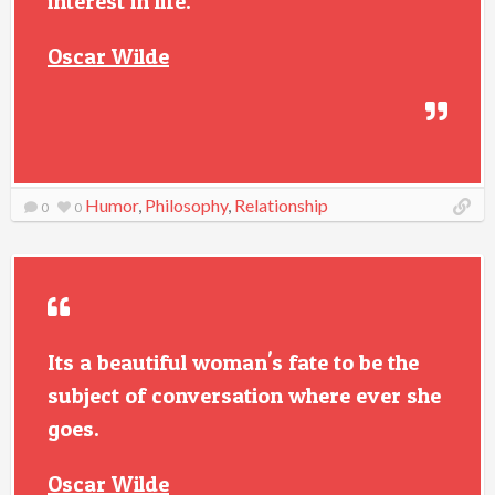
interest in life.
Oscar Wilde
Humor
,
Philosophy
,
Relationship
0
0
Its a beautiful woman's fate to be the
subject of conversation where ever she
goes.
Oscar Wilde