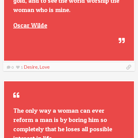
gold, and to see the world worship the
woman who is mine.
Oscar Wilde
Desire
,
Love
0
1
The only way a woman can ever
reform a man is by boring him so
completely that he loses all possible