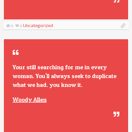
Uncategorized
0
0
Your still searching for me in every
woman. You'll always seek to duplicate
what we had. you know it.
Woody Allen