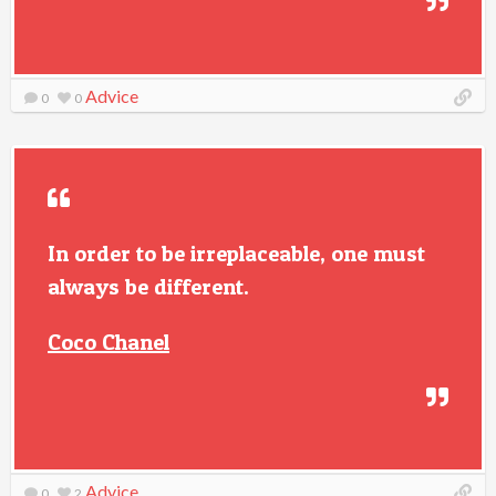
Advice
0
0
In order to be irreplaceable, one must
always be different.
Coco Chanel
Advice
0
2