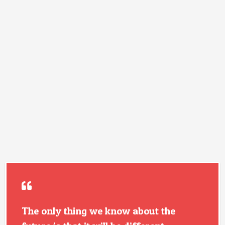
The only thing we know about the