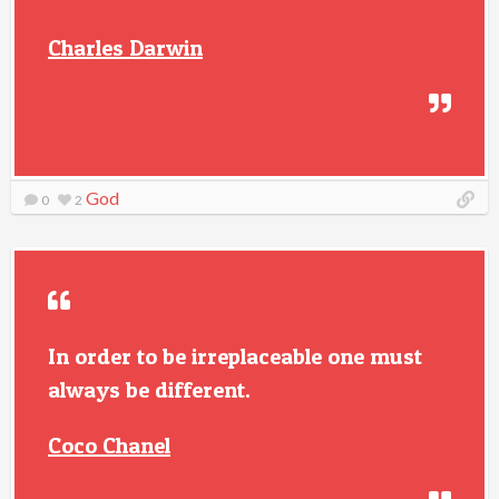
Charles Darwin
God
0
2
In order to be irreplaceable one must
always be different.
Coco Chanel