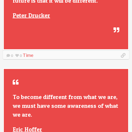
future is that it will be different.
Peter Drucker
Time
0
0
To become different from what we are,
we must have some awareness of what
we are.
Eric Hoffer