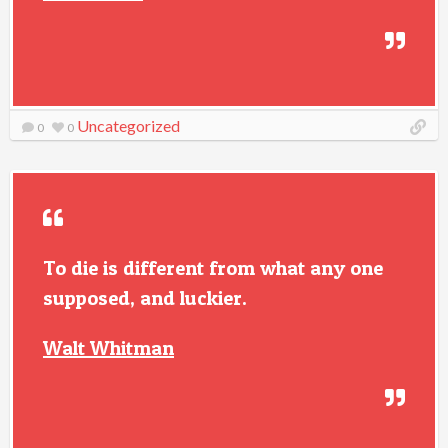
Uncategorized
0
0
To die is different from what any one
supposed, and luckier.
Walt Whitman