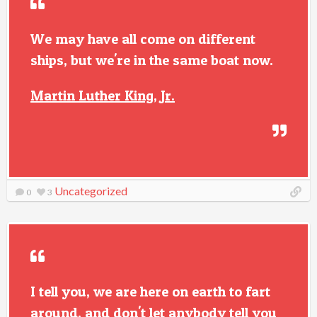
We may have all come on different
ships, but we're in the same boat now.
Martin Luther King, Jr.
Uncategorized
0
3
I tell you, we are here on earth to fart
around, and don't let anybody tell you