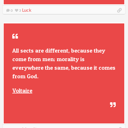
Luck
0
3
All sects are different, because they
come from men; morality is
everywhere the same, because it comes
from God.
Voltaire