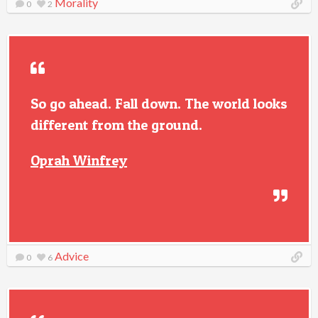
Morality
0
2
So go ahead. Fall down. The world looks
different from the ground.
Oprah Winfrey
Advice
0
6