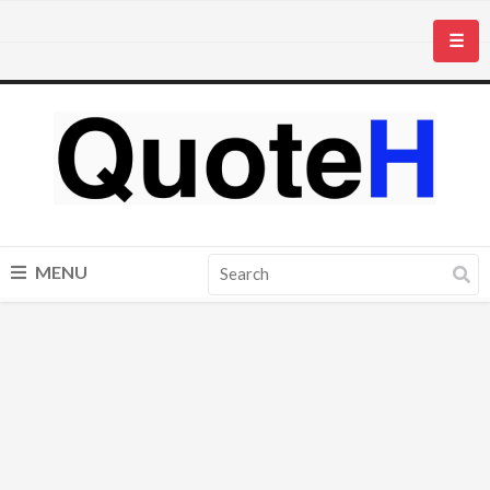
☰
MENU