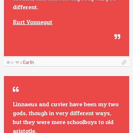
different.
Kurt Vonnegut
Earth
0
0
Linnaeus and cuvier have been my two
gods, though in very different ways,
but they were mere schoolboys to old
aristotle.