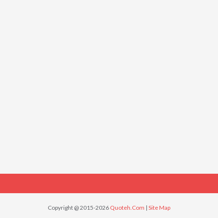
Copyright @ 2015-2026
Quoteh.Com
|
Site Map