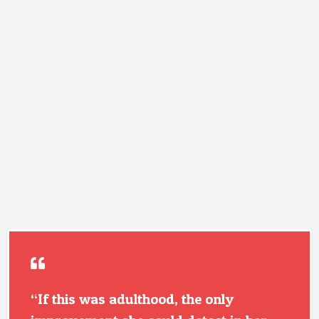
“If this was adulthood, the only