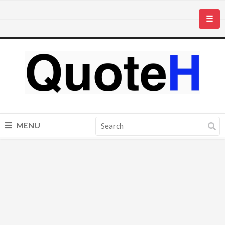
☰
MENU