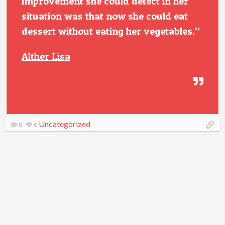
improvement she could detect in her
situation was that now she could eat
dessert without eating her vegetables.”
Alther Lisa
Uncategorized
0
0